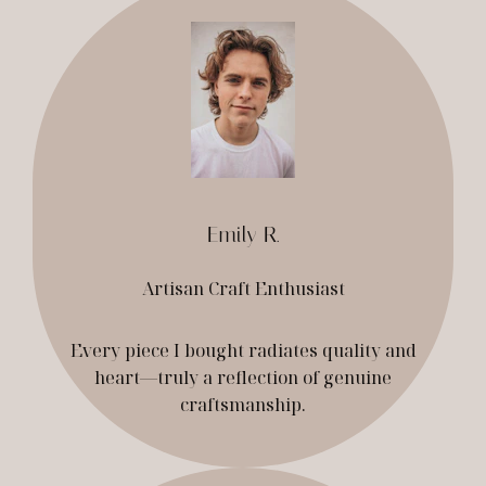
Emily R.
Artisan Craft Enthusiast
Every piece I bought radiates quality and
heart—truly a reflection of genuine
craftsmanship.