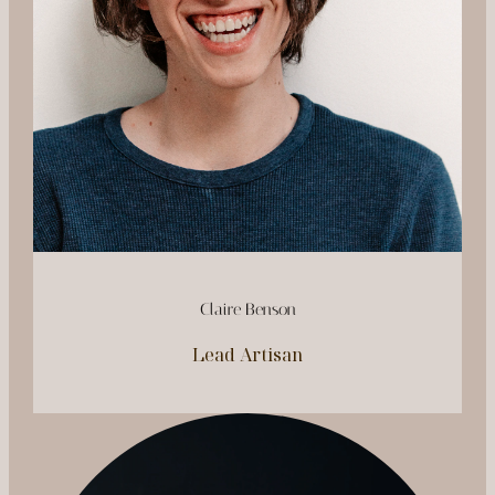
Claire Benson
Lead Artisan