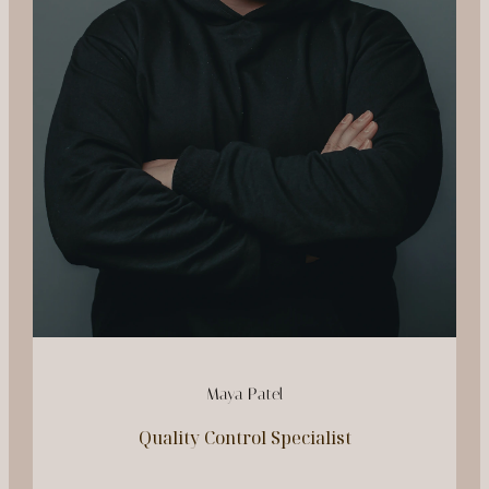
Maya Patel
Quality Control Specialist