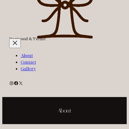
Dogwood & Twine
About
Contact
Gallery
Instagram
Facebook
X
About