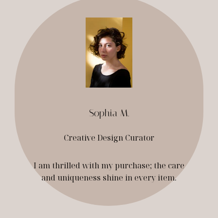
Sophia M.
Creative Design Curator
I am thrilled with my purchase; the care
and uniqueness shine in every item.