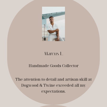
Marcus L.
Handmade Goods Collector
The attention to detail and artisan skill at
Dogwood & Twine exceeded all my
expectations.