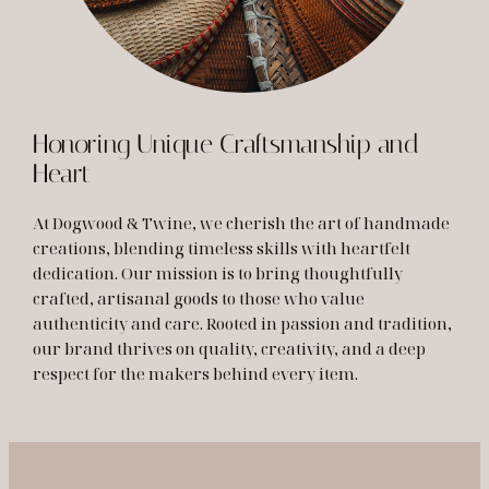
Honoring Unique Craftsmanship and
Heart
At Dogwood & Twine, we cherish the art of handmade
creations, blending timeless skills with heartfelt
dedication. Our mission is to bring thoughtfully
crafted, artisanal goods to those who value
authenticity and care. Rooted in passion and tradition,
our brand thrives on quality, creativity, and a deep
respect for the makers behind every item.