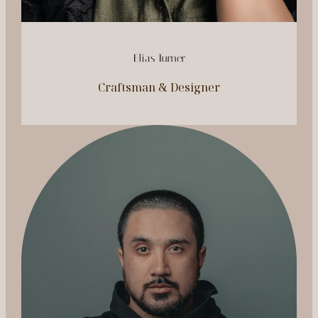
Elias Turner
Craftsman & Designer