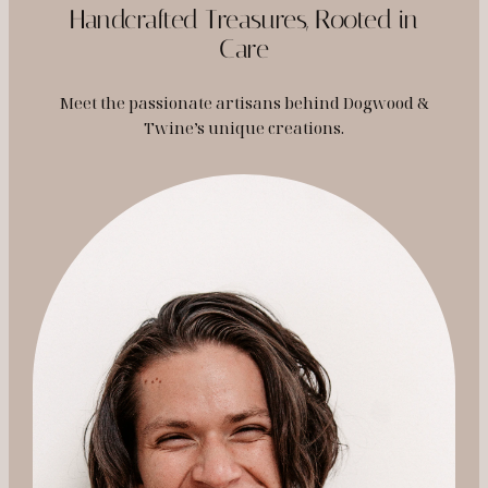
Handcrafted Treasures, Rooted in
Care
Meet the passionate artisans behind Dogwood &
Twine’s unique creations.