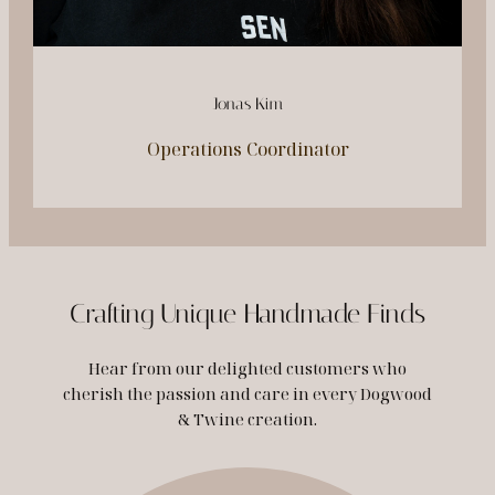
Jonas Kim
Operations Coordinator
Crafting Unique Handmade Finds
Hear from our delighted customers who
cherish the passion and care in every Dogwood
& Twine creation.